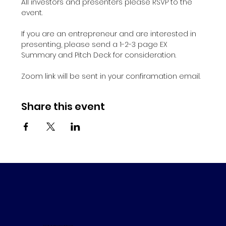
All investors and presenters please RSVP to the 
event.
If you are an entrepreneur and are interested in 
presenting, please send a 1-2-3 page EX 
Summary and Pitch Deck for consideration.
Zoom link will be sent in your confiramation email. 
Share this event