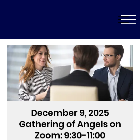
December 9, 2025
Gathering of Angels on
Zoom: 9:30-11:00