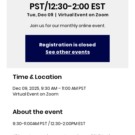
PST/12:30-2:00 EST
Tue, Dec 09
  |  
Virtual Event on Zoom
Join us for our monthly online event.
Registration is closed
See other events
Time & Location
Dec 09, 2025, 9:30 AM – 11:00 AM PST
Virtual Event on Zoom
About the event
9:30-11:00AM PST / 12:30-2:00PM EST