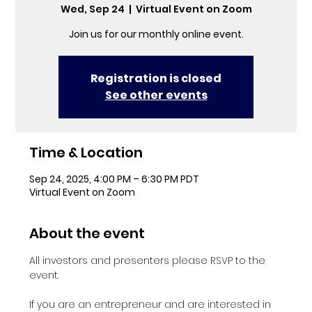
Wed, Sep 24
  |  
Virtual Event on Zoom
Join us for our monthly online event.
Registration is closed
See other events
Time & Location
Sep 24, 2025, 4:00 PM – 6:30 PM PDT
Virtual Event on Zoom
About the event
All investors and presenters please RSVP to the 
event.
If you are an entrepreneur and are interested in 