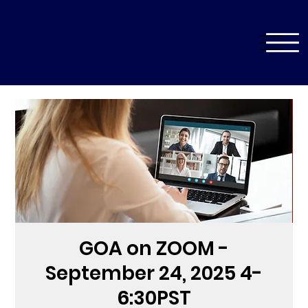
GOA on ZOOM -
September 24, 2025 4-
6:30PST