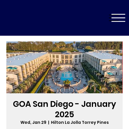
GOA San Diego - January
2025
Wed, Jan 29
  |  
Hilton La Jolla Torrey Pines