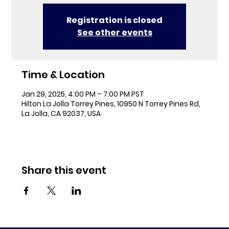
Registration is closed
See other events
Time & Location
Jan 29, 2025, 4:00 PM – 7:00 PM PST
Hilton La Jolla Torrey Pines, 10950 N Torrey Pines Rd,
La Jolla, CA 92037, USA
Share this event